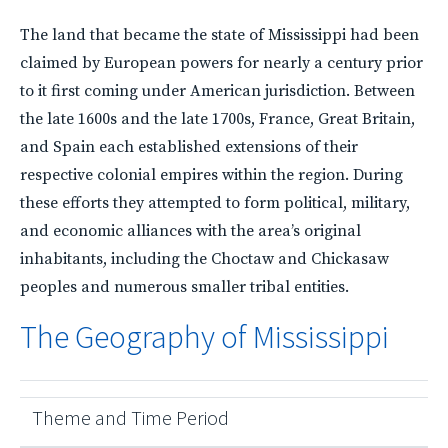
The land that became the state of Mississippi had been
claimed by European powers for nearly a century prior
to it first coming under American jurisdiction. Between
the late 1600s and the late 1700s, France, Great Britain,
and Spain each established extensions of their
respective colonial empires within the region. During
these efforts they attempted to form political, military,
and economic alliances with the area’s original
inhabitants, including the Choctaw and Chickasaw
peoples and numerous smaller tribal entities.
The Geography of Mississippi
Theme and Time Period