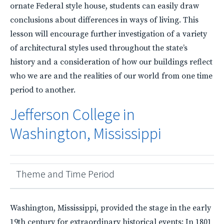
ornate Federal style house, students can easily draw
conclusions about differences in ways of living. This
lesson will encourage further investigation of a variety
of architectural styles used throughout the state’s
history and a consideration of how our buildings reflect
who we are and the realities of our world from one time
period to another.
Jefferson College in
Washington, Mississippi
Theme and Time Period
Washington, Mississippi, provided the stage in the early
19th century for extraordinary historical events: In 1801