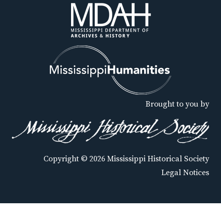
Brought to you by
Copyright © 2026 Mississippi Historical Society
Legal Notices