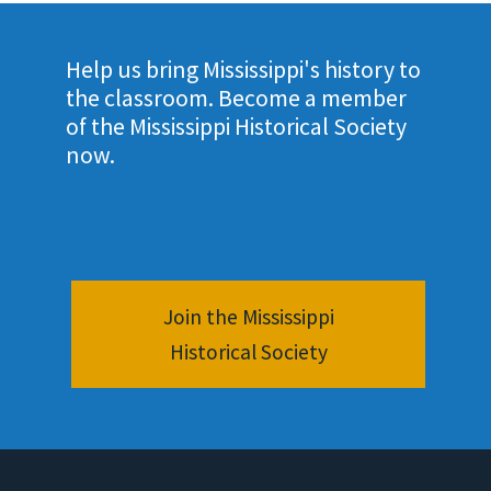
Help us bring Mississippi's history to
the classroom. Become a member
of the Mississippi Historical Society
now.
Join the Mississippi
Historical Society