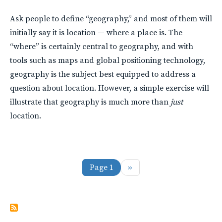
Ask people to define “geography,” and most of them will
initially say it is location — where a place is. The
“where” is certainly central to geography, and with
tools such as maps and global positioning technology,
geography is the subject best equipped to address a
question about location. However, a simple exercise will
illustrate that geography is much more than
just
location.
Pagination
Next page
Page 1
››