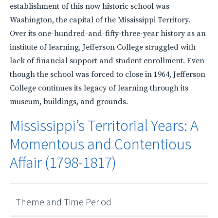
establishment of this now historic school was
Washington, the capital of the Mississippi Territory.
Over its one-hundred-and-fifty-three-year history as an
institute of learning, Jefferson College struggled with
lack of financial support and student enrollment. Even
though the school was forced to close in 1964, Jefferson
College continues its legacy of learning through its
museum, buildings, and grounds.
Mississippi’s Territorial Years: A
Momentous and Contentious
Affair (1798-1817)
Theme and Time Period