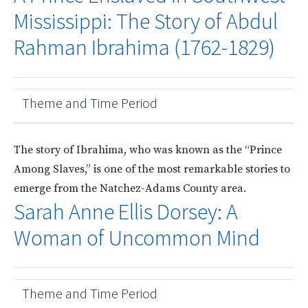
Mississippi: The Story of Abdul
Rahman Ibrahima (1762-1829)
Theme and Time Period
The story of Ibrahima, who was known as the “Prince
Among Slaves,” is one of the most remarkable stories to
emerge from the Natchez-Adams County area.
Sarah Anne Ellis Dorsey: A
Woman of Uncommon Mind
Theme and Time Period