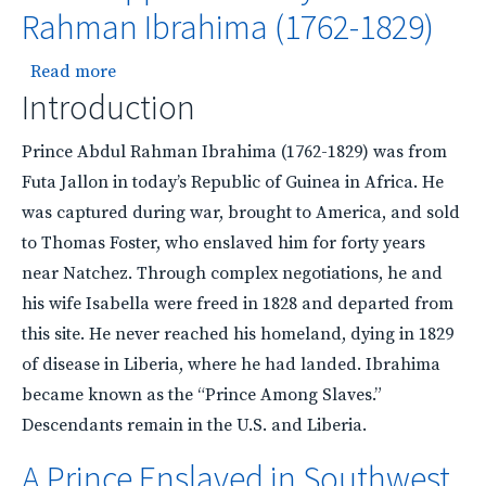
Rahman Ibrahima (1762-1829)
about A Prince Enslaved in Southwest Mississi
Read more
Introduction
Prince Abdul Rahman Ibrahima (1762-1829) was from
Futa Jallon in today’s Republic of Guinea in Africa. He
was captured during war, brought to America, and sold
to Thomas Foster, who enslaved him for forty years
near Natchez. Through complex negotiations, he and
his wife Isabella were freed in 1828 and departed from
this site. He never reached his homeland, dying in 1829
of disease in Liberia, where he had landed. Ibrahima
became known as the “Prince Among Slaves.”
Descendants remain in the U.S. and Liberia.
A Prince Enslaved in Southwest