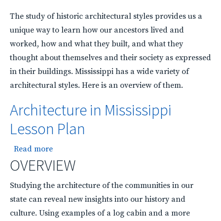
The study of historic architectural styles provides us a
unique way to learn how our ancestors lived and
worked, how and what they built, and what they
thought about themselves and their society as expressed
in their buildings. Mississippi has a wide variety of
architectural styles. Here is an overview of them.
Architecture in Mississippi
Lesson Plan
about Architecture in Mississippi Lesson Plan
Read more
OVERVIEW
Studying the architecture of the communities in our
state can reveal new insights into our history and
culture. Using examples of a log cabin and a more