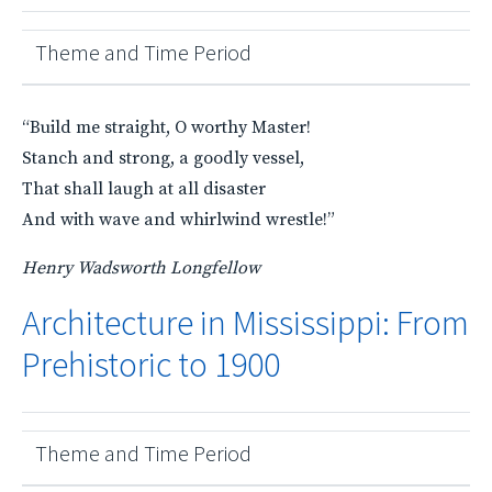
Theme and Time Period
“Build me straight, O worthy Master!
Stanch and strong, a goodly vessel,
That shall laugh at all disaster
And with wave and whirlwind wrestle!”
Henry Wadsworth Longfellow
Architecture in Mississippi: From
Prehistoric to 1900
Theme and Time Period