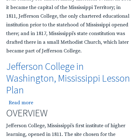
it became the capital of the Mississippi Territory; in
1811, Jefferson College, the only chartered educational
institution prior to the statehood of Mississippi opened
there; and in 1817, Mississippi’s state constitution was
drafted there in a small Methodist Church, which later
became part of Jefferson College.
Jefferson College in
Washington, Mississippi Lesson
Plan
about Jefferson College in Washington, Mississ
Read more
OVERVIEW
Jefferson College, Mississippi’s first institute of higher
learning, opened in 1811. The site chosen for the