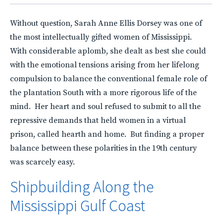
Without question, Sarah Anne Ellis Dorsey was one of
the most intellectually gifted women of Mississippi.
With considerable aplomb, she dealt as best she could
with the emotional tensions arising from her lifelong
compulsion to balance the conventional female role of
the plantation South with a more rigorous life of the
mind. Her heart and soul refused to submit to all the
repressive demands that held women in a virtual
prison, called hearth and home. But finding a proper
balance between these polarities in the 19th century
was scarcely easy.
Shipbuilding Along the
Mississippi Gulf Coast