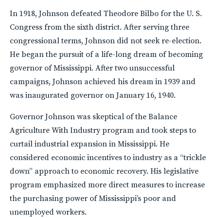
In 1918, Johnson defeated Theodore Bilbo for the U. S.
Congress from the sixth district. After serving three
congressional terms, Johnson did not seek re-election.
He began the pursuit of a life-long dream of becoming
governor of Mississippi. After two unsuccessful
campaigns, Johnson achieved his dream in 1939 and
was inaugurated governor on January 16, 1940.
Governor Johnson was skeptical of the Balance
Agriculture With Industry program and took steps to
curtail industrial expansion in Mississippi. He
considered economic incentives to industry as a “trickle
down” approach to economic recovery. His legislative
program emphasized more direct measures to increase
the purchasing power of Mississippi’s poor and
unemployed workers.