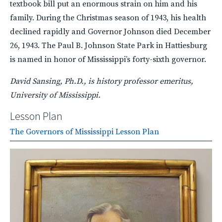
textbook bill put an enormous strain on him and his
family. During the Christmas season of 1943, his health
declined rapidly and Governor Johnson died December
26, 1943. The Paul B. Johnson State Park in Hattiesburg
is named in honor of Mississippi’s forty-sixth governor.
David Sansing, Ph.D., is history professor emeritus,
University of Mississippi.
Lesson Plan
The Governors of Mississippi Lesson Plan