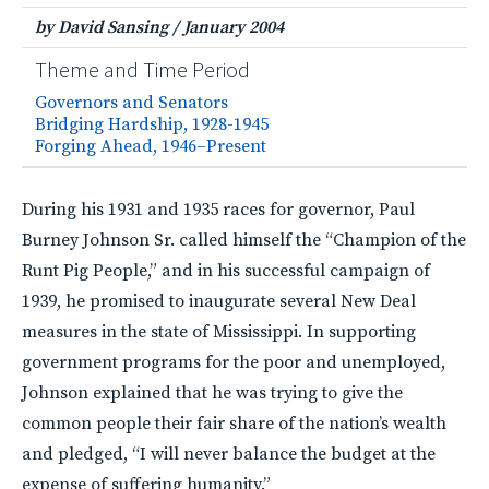
by David Sansing
/
January 2004
Theme and Time Period
Governors and Senators
Bridging Hardship, 1928-1945
Forging Ahead, 1946–Present
During his 1931 and 1935 races for governor, Paul
Burney Johnson Sr. called himself the “Champion of the
Runt Pig People,” and in his successful campaign of
1939, he promised to inaugurate several New Deal
measures in the state of Mississippi. In supporting
government programs for the poor and unemployed,
Johnson explained that he was trying to give the
common people their fair share of the nation’s wealth
and pledged, “I will never balance the budget at the
expense of suffering humanity.”