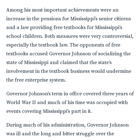
Among his most important achievements were an
increase in the pensions for Mississippi’s senior citizens
and a law providing free textbooks for Mississippi’s
school children. Both measures were very controversial,
especially the textbook law. The opponents of free
textbooks accused Governor Johnson of socializing the
state of Mississippi and claimed that the state’s
involvement in the textbook business would undermine
the free enterprise system.
Governor Johnson’s term in office covered three years of
World War II and much of his time was occupied with
events covering Mississippi’s part in it.
During much of his administration, Governor Johnson
was ill and the long and bitter struggle over the