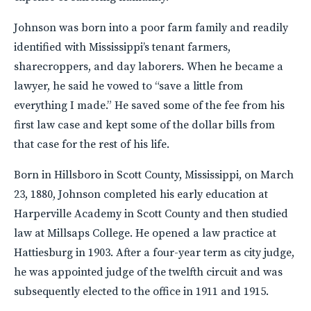
Johnson was born into a poor farm family and readily
identified with Mississippi’s tenant farmers,
sharecroppers, and day laborers. When he became a
lawyer, he said he vowed to “save a little from
everything I made.” He saved some of the fee from his
first law case and kept some of the dollar bills from
that case for the rest of his life.
Born in Hillsboro in Scott County, Mississippi, on March
23, 1880, Johnson completed his early education at
Harperville Academy in Scott County and then studied
law at Millsaps College. He opened a law practice at
Hattiesburg in 1903. After a four-year term as city judge,
he was appointed judge of the twelfth circuit and was
subsequently elected to the office in 1911 and 1915.