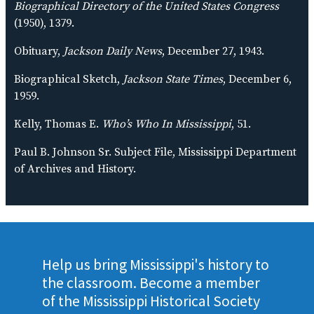
Biographical Directory of the United States Congress
(1950), 1379.
Obituary,
Jackson Daily News
, December 27, 1943.
Biographical Sketch,
Jackson State Times
, December 6,
1959.
Kelly, Thomas E.
Who’s Who In Mississippi
, 51.
Paul B. Johnson Sr. Subject File, Mississippi Department
of Archives and History.
Help us bring Mississippi's history to
the classroom. Become a member
of the Mississippi Historical Society