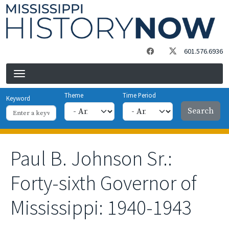
Skip to main content
601.576.6936
Theme
Time Period
Keyword
Paul B. Johnson Sr.:
Forty-sixth Governor of
Mississippi: 1940-1943