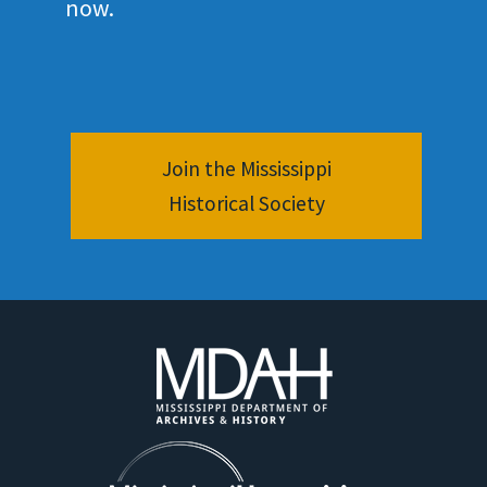
now.
Join the Mississippi
Historical Society