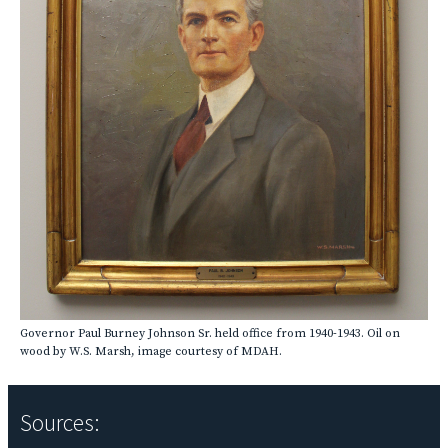
Governor Paul Burney Johnson Sr. held office from 1940-1943. Oil on
wood by W.S. Marsh, image courtesy of MDAH.
Sources: