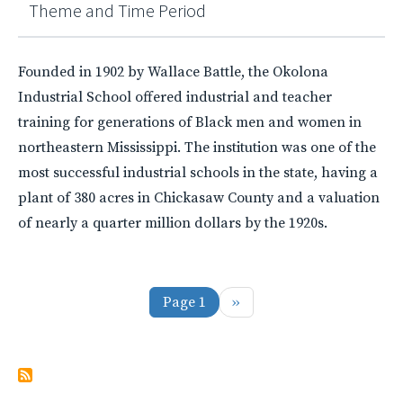
Theme and Time Period
Founded in 1902 by Wallace Battle, the Okolona
Industrial School offered industrial and teacher
training for generations of Black men and women in
northeastern Mississippi. The institution was one of the
most successful industrial schools in the state, having a
plant of 380 acres in Chickasaw County and a valuation
of nearly a quarter million dollars by the 1920s.
Pagination
Next page
Page 1
››