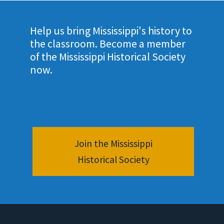
Help us bring Mississippi's history to
the classroom. Become a member
of the Mississippi Historical Society
now.
Join the Mississippi
Historical Society