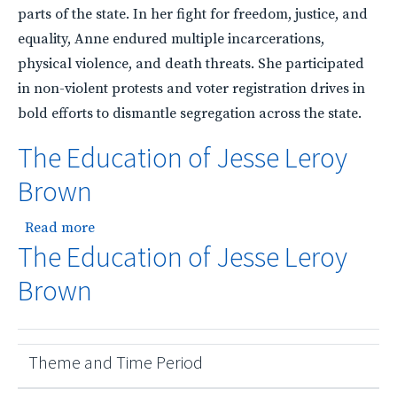
parts of the state. In her fight for freedom, justice, and
equality, Anne endured multiple incarcerations,
physical violence, and death threats. She participated
in non-violent protests and voter registration drives in
bold efforts to dismantle segregation across the state.
The Education of Jesse Leroy
Brown
about The Education of Jesse Leroy Brown
Read more
The Education of Jesse Leroy
Brown
Theme and Time Period