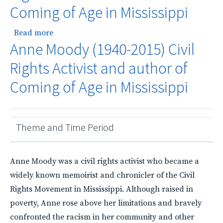
Coming of Age in Mississippi
about Anne Moody (1940-2015) Civil Rights Acti
Read more
Anne Moody (1940-2015) Civil
Rights Activist and author of
Coming of Age in Mississippi
Theme and Time Period
Anne Moody was a civil rights activist who became a
widely known memoirist and chronicler of the Civil
Rights Movement in Mississippi. Although raised in
poverty, Anne rose above her limitations and bravely
confronted the racism in her community and other