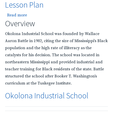
Lesson Plan
about Okolona Industrial School Lesson Plan
Read more
Overview
Okolona Industrial School was founded by Wallace
Aaron Battle in 1902, citing the size of Mississippi’s Black
population and the high rate of illiteracy as the
catalysts for his decision. The school was located in
northeastern Mississippi and provided industrial and
teacher training for Black residents of the state. Battle
structured the school after Booker T. Washington’s
curriculum at the Tuskegee Institute.
Okolona Industrial School