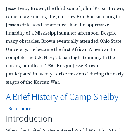
Jesse Leroy Brown, the third son of John “Papa” Brown,
came of age during the Jim Crow Era. Racism clung to
Jesse’s childhood experiences like the oppressive
humidity of a Mississippi summer afternoon. Despite
many obstacles, Brown eventually attended Ohio State
University. He became the first African American to
complete the U.S. Navy’s basic flight training. In the
closing months of 1950, Ensign Jesse Brown
participated in twenty “strike missions” during the early
stages of the Korean War.
A Brief History of Camp Shelby
about A Brief History of Camp Shelby
Read more
Introduction
When the United States entered World War I in 1917, it