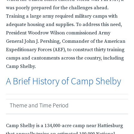
was poorly prepared for the challenges ahead.
Training a large army required military camps with
adequate housing and supplies. To address this need,
President Woodrow Wilson commissioned Army
General John J. Pershing, Commander of the American
Expeditionary Forces (AEF), to construct thirty training
camps and cantonments across the country, including
Camp Shelby.
A Brief History of Camp Shelby
Theme and Time Period
Camp Shelby is a 134,000-acre camp near Hattiesburg
that annually trains an estimated 100,000 National