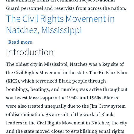
Guard personnel and reservists from across the nation.
The Civil Rights Movement in
Natchez, Mississippi
about The Civil Rights Movement in Natchez, Mi
Read more
Introduction
The oldest city in Mississippi, Natchez was a key site of
the Civil Rights Movement in the state. The Ku Klux Klan
(KKK), which terrorized Black people through
bombings, beatings, and murder, was active throughout
southwest Mississippi in the 1950s and 1960s. Blacks
were also treated unequally due to the Jim Crow system
of discrimination. As a result of the work of Black
leaders in the Civil Rights Movement in Natchez, the city
and the state moved closer to establishing equal rights