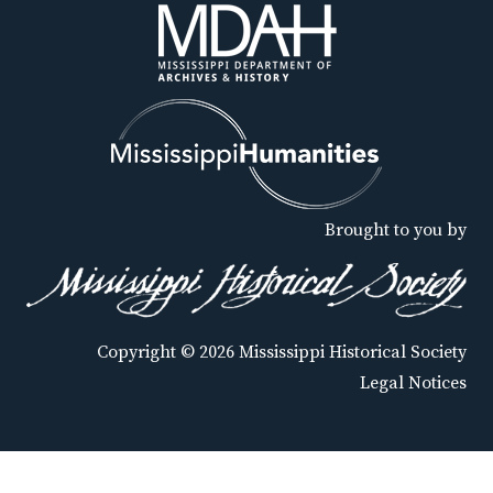
Brought to you by
Copyright © 2026 Mississippi Historical Society
Legal Notices