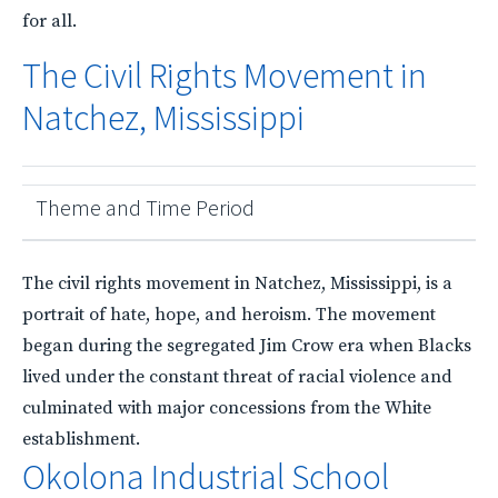
for all.
The Civil Rights Movement in
Natchez, Mississippi
Theme and Time Period
The civil rights movement in Natchez, Mississippi, is a
portrait of hate, hope, and heroism. The movement
began during the segregated Jim Crow era when Blacks
lived under the constant threat of racial violence and
culminated with major concessions from the White
establishment.
Okolona Industrial School