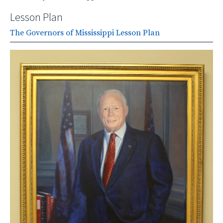
Lesson Plan
The Governors of Mississippi Lesson Plan