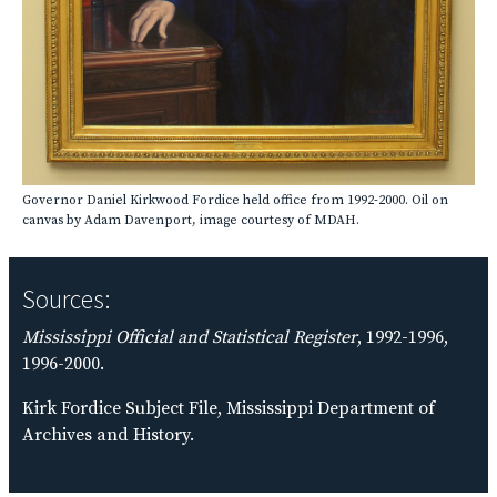
Governor Daniel Kirkwood Fordice held office from 1992-2000. Oil on
canvas by Adam Davenport, image courtesy of MDAH.
Sources:
Mississippi Official and Statistical Register
, 1992-1996,
1996-2000.
Kirk Fordice Subject File, Mississippi Department of
Archives and History.