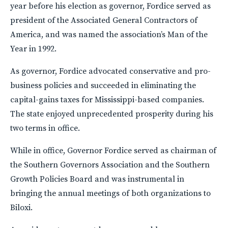
year before his election as governor, Fordice served as
president of the Associated General Contractors of
America, and was named the association’s Man of the
Year in 1992.
As governor, Fordice advocated conservative and pro-
business policies and succeeded in eliminating the
capital-gains taxes for Mississippi-based companies.
The state enjoyed unprecedented prosperity during his
two terms in office.
While in office, Governor Fordice served as chairman of
the Southern Governors Association and the Southern
Growth Policies Board and was instrumental in
bringing the annual meetings of both organizations to
Biloxi.