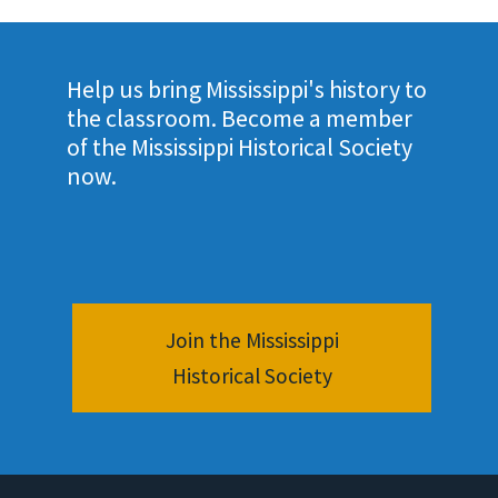
Help us bring Mississippi's history to
the classroom. Become a member
of the Mississippi Historical Society
now.
Join the Mississippi
Historical Society