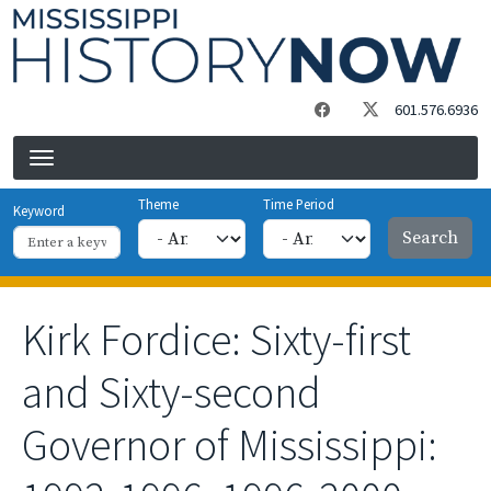
Skip to main content
601.576.6936
Theme
Time Period
Keyword
Kirk Fordice: Sixty-first
and Sixty-second
Governor of Mississippi: