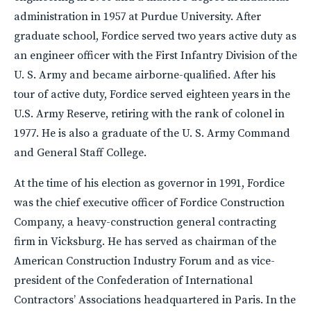
administration in 1957 at Purdue University. After
graduate school, Fordice served two years active duty as
an engineer officer with the First Infantry Division of the
U. S. Army and became airborne-qualified. After his
tour of active duty, Fordice served eighteen years in the
U.S. Army Reserve, retiring with the rank of colonel in
1977. He is also a graduate of the U. S. Army Command
and General Staff College.
At the time of his election as governor in 1991, Fordice
was the chief executive officer of Fordice Construction
Company, a heavy-construction general contracting
firm in Vicksburg. He has served as chairman of the
American Construction Industry Forum and as vice-
president of the Confederation of International
Contractors’ Associations headquartered in Paris. In the