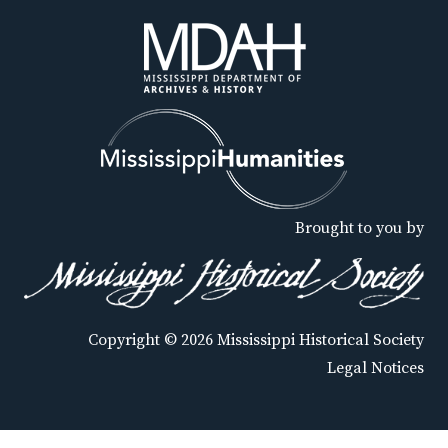
Brought to you by
Copyright © 2026 Mississippi Historical Society
Legal Notices