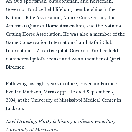
An avid sportsman, outdoorsman, and horseman,
Governor Fordice held lifelong memberships in the
National Rifle Association, Nature Conservancy, the
American Quarter Horse Association, and the National
Cutting Horse Association. He was also a member of the
Game Conservation International and Safari Club
International. An active pilot, Governor Fordice held a
commercial pilot’s license and was a member of Quiet
Birdmen.
Following his eight years in office, Governor Fordice
lived in Madison, Mississippi. He died September 7,
2004, at the University of Mississippi Medical Center in
Jackson.
David Sansing, Ph.D., is history professor emeritus,
University of Mississippi.