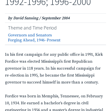
1992-1996; 1996-2000
by David Sansing
/
September 2004
Theme and Time Period
Governors and Senators
Forging Ahead, 1946–Present
In his first campaign for any public office in 1991, Kirk
Fordice was elected Mississippi’s first Republican
governor in 118 years. In his successful campaign for
re-election in 1995, he became the first Mississippi
governor to succeed himself in more than a century.
Fordice was born in Memphis, Tennessee, on February
10, 1934. He earned a bachelor’s degree in civil
engineering in 1956 and a master’s degree in industrial