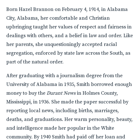
Born Hazel Brannon on February 4, 1914, in Alabama
City, Alabama, her comfortable and Christian
upbringing taught her values of respect and fairness in
dealings with others, and a belief in law and order. Like
her parents, she unquestioningly accepted racial
segregation, enforced by state law across the South, as
part of the natural order.
After graduating with a journalism degree from the
University of Alabama in 1935, Smith borrowed enough
money to buy the
Durant News
in Holmes County,
Mississippi, in 1936. She made the paper successful by
reporting local news, including births, marriages,
deaths, and graduations. Her warm personality, beauty,
and intelligence made her popular in the White
community. By 1940 Smith had paid off her loan and