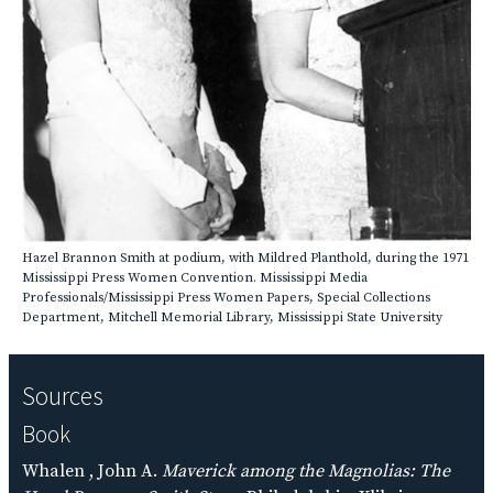
Hazel Brannon Smith at podium, with Mildred Planthold, during the 1971
Mississippi Press Women Convention. Mississippi Media
Professionals/Mississippi Press Women Papers, Special Collections
Department, Mitchell Memorial Library, Mississippi State University
Sources
Book
Whalen , John A.
Maverick among the Magnolias: The