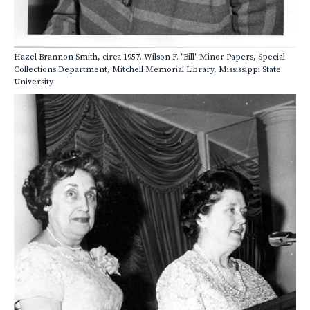
Hazel Brannon Smith, circa 1957. Wilson F. "Bill" Minor Papers, Special
Collections Department, Mitchell Memorial Library, Mississippi State
University