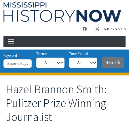
Skip to main content
601.576.6936
Theme
Time Period
Keyword
Hazel Brannon Smith:
Pulitzer Prize Winning
Journalist