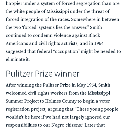
happier under a system of forced segregation than are
the white people of Mississippi under the threat of
forced integration of the races. Somewhere in between
the two ‘forced’ systems lies the answer.” Smith
continued to condemn violence against Black
Americans and civil rights activists, and in 1964
suggested that federal “occupation” might be needed to
eliminate it.
Pulitzer Prize winner
After winning the Pulitzer Prize in May 1964, Smith
welcomed civil rights workers from the Mississippi
Summer Project to Holmes County to begin a voter
registration project, arguing that “These young people
wouldn’t be here if we had not largely ignored our
responsibilities to our Negro citizens.” Later that