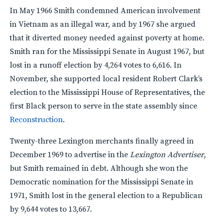
In May 1966 Smith condemned American involvement
in Vietnam as an illegal war, and by 1967 she argued
that it diverted money needed against poverty at home.
Smith ran for the Mississippi Senate in August 1967, but
lost in a runoff election by 4,264 votes to 6,616. In
November, she supported local resident Robert Clark’s
election to the Mississippi House of Representatives, the
first Black person to serve in the state assembly since
Reconstruction
.
Twenty-three Lexington merchants finally agreed in
December 1969 to advertise in the
Lexington Advertiser
,
but Smith remained in debt. Although she won the
Democratic nomination for the Mississippi Senate in
1971, Smith lost in the general election to a Republican
by 9,644 votes to 13,667.