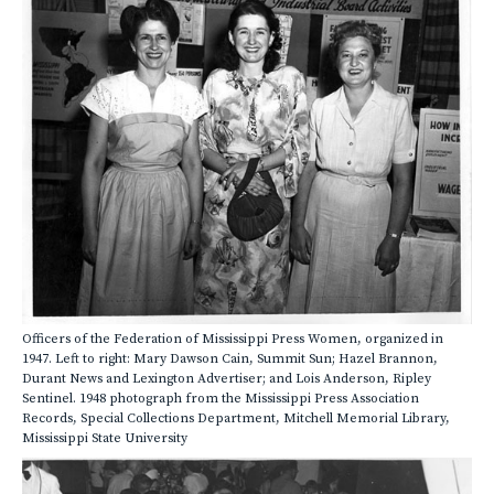
Officers of the Federation of Mississippi Press Women, organized in
1947. Left to right: Mary Dawson Cain, Summit Sun; Hazel Brannon,
Durant News and Lexington Advertiser; and Lois Anderson, Ripley
Sentinel. 1948 photograph from the Mississippi Press Association
Records, Special Collections Department, Mitchell Memorial Library,
Mississippi State University