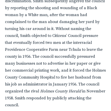
discrimination. Smith subsequently angered the council
by reporting the shooting and wounding of a Black
woman by a White man, after the woman had
complained to the man about damaging her yard by
turning his car around in it. Without naming the
council, Smith objected to Citizens’ Council pressure
that eventually forced two men at the interracial
Providence Cooperative Farm near Tchula to leave the
county in 1956. The council successfully pressured
many businesses not to advertise in her paper or give
her commercial printing work, and it forced the Holmes
County Community Hospital to fire her husband from
his job as administrator in January 1956. The council
organized the rival
Holmes County Herald
in November
1958. Smith responded by publicly attacking the
council.