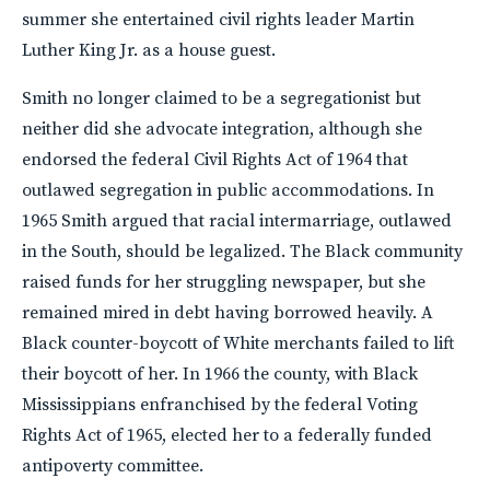
summer she entertained civil rights leader Martin
Luther King Jr. as a house guest.
Smith no longer claimed to be a segregationist but
neither did she advocate integration, although she
endorsed the federal Civil Rights Act of 1964 that
outlawed segregation in public accommodations. In
1965 Smith argued that racial intermarriage, outlawed
in the South, should be legalized. The Black community
raised funds for her struggling newspaper, but she
remained mired in debt having borrowed heavily. A
Black counter-boycott of White merchants failed to lift
their boycott of her. In 1966 the county, with Black
Mississippians enfranchised by the federal Voting
Rights Act of 1965, elected her to a federally funded
antipoverty committee.