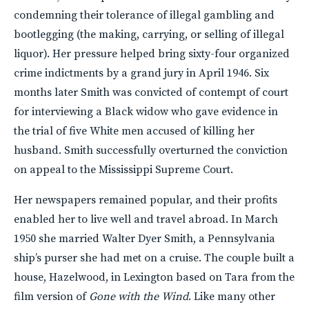
condemning their tolerance of illegal gambling and
bootlegging (the making, carrying, or selling of illegal
liquor). Her pressure helped bring sixty-four organized
crime indictments by a grand jury in April 1946. Six
months later Smith was convicted of contempt of court
for interviewing a Black widow who gave evidence in
the trial of five White men accused of killing her
husband. Smith successfully overturned the conviction
on appeal to the Mississippi Supreme Court.
Her newspapers remained popular, and their profits
enabled her to live well and travel abroad. In March
1950 she married Walter Dyer Smith, a Pennsylvania
ship’s purser she had met on a cruise. The couple built a
house, Hazelwood, in Lexington based on Tara from the
film version of
Gone with the Wind
. Like many other