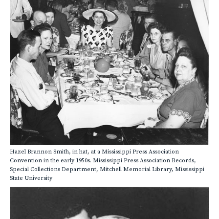
Hazel Brannon Smith, in hat, at a Mississippi Press Association
Convention in the early 1950s. Mississippi Press Association Records,
Special Collections Department, Mitchell Memorial Library, Mississippi
State University