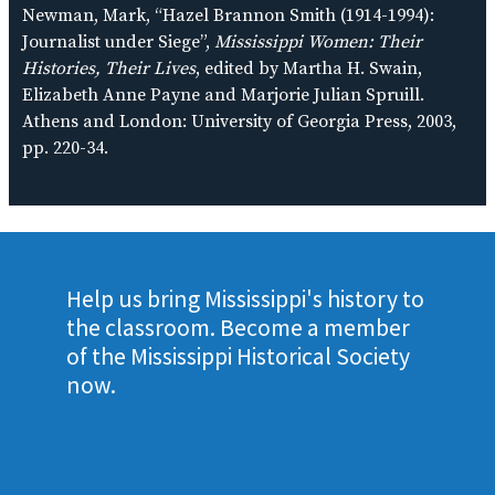
Newman, Mark, “Hazel Brannon Smith (1914-1994):
Journalist under Siege”,
Mississippi Women: Their
Histories, Their Lives
, edited by Martha H. Swain,
Elizabeth Anne Payne and Marjorie Julian Spruill.
Athens and London: University of Georgia Press, 2003,
pp. 220-34.
Help us bring Mississippi's history to
the classroom. Become a member
of the Mississippi Historical Society
now.