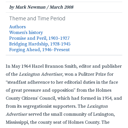
by Mark Newman
/
March 2008
Theme and Time Period
Authors
Women's history
Promise and Peril, 1903–1927
Bridging Hardship, 1928-1945
Forging Ahead, 1946–Present
In May 1964 Hazel Brannon Smith, editor and publisher
of the
Lexington Advertiser
, won a Pulitzer Prize for
“steadfast adherence to her editorial duties in the face
of great pressure and opposition” from the Holmes
County Citizens’ Council, which had formed in 1954, and
from its segregationist supporters. The
Lexington
Advertiser
served the small community of Lexington,
Mississippi, the county seat of Holmes County. The