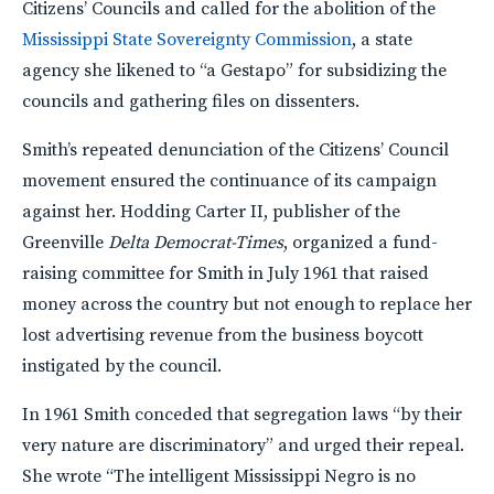
Citizens’ Councils and called for the abolition of the
Mississippi State Sovereignty Commission
, a state
agency she likened to “a Gestapo” for subsidizing the
councils and gathering files on dissenters.
Smith’s repeated denunciation of the Citizens’ Council
movement ensured the continuance of its campaign
against her. Hodding Carter II, publisher of the
Greenville
Delta Democrat-Times
, organized a fund-
raising committee for Smith in July 1961 that raised
money across the country but not enough to replace her
lost advertising revenue from the business boycott
instigated by the council.
In 1961 Smith conceded that segregation laws “by their
very nature are discriminatory” and urged their repeal.
She wrote “The intelligent Mississippi Negro is no