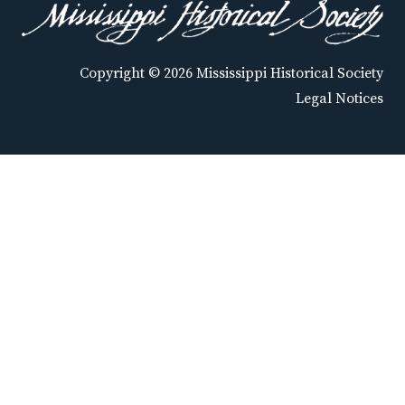
Copyright © 2026 Mississippi Historical Society
Legal Notices