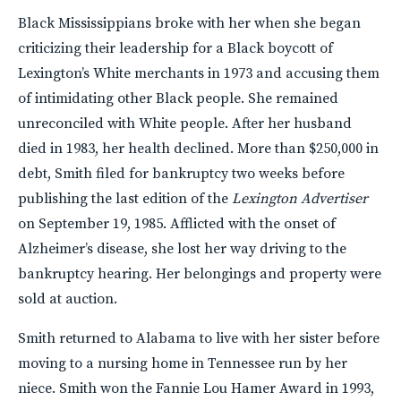
Black Mississippians broke with her when she began
criticizing their leadership for a Black boycott of
Lexington’s White merchants in 1973 and accusing them
of intimidating other Black people. She remained
unreconciled with White people. After her husband
died in 1983, her health declined. More than $250,000 in
debt, Smith filed for bankruptcy two weeks before
publishing the last edition of the
Lexington Advertiser
on September 19, 1985. Afflicted with the onset of
Alzheimer’s disease, she lost her way driving to the
bankruptcy hearing. Her belongings and property were
sold at auction.
Smith returned to Alabama to live with her sister before
moving to a nursing home in Tennessee run by her
niece. Smith won the Fannie Lou Hamer Award in 1993,