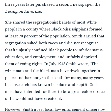
three years later purchased a second newspaper, the
Lexington Advertiser
.
She shared the segregationist beliefs of most White
people in a county where Black Mississippians formed
at least 70 percent of the population. Smith argued that
segregation suited both races and did not recognize
that it unjustly confined Black people to inferior status,
education, and employment, and unfairly deprived
them of voting rights. In July 1943 Smith wrote, “The
white man and the black man have dwelt together in
peace and harmony in the south for many, many years,
because each has known his place and kept it. God
must have intended for there to be a great colored race
or he would not have created it.”
However, Smith upset local law enforcement officers by