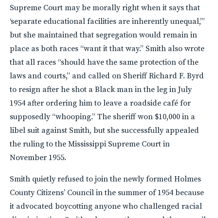
Supreme Court may be morally right when it says that
‘separate educational facilities are inherently unequal,’”
but she maintained that segregation would remain in
place as both races “want it that way.” Smith also wrote
that all races “should have the same protection of the
laws and courts,” and called on Sheriff Richard F. Byrd
to resign after he shot a Black man in the leg in July
1954 after ordering him to leave a roadside café for
supposedly “whooping.” The sheriff won $10,000 in a
libel suit against Smith, but she successfully appealed
the ruling to the Mississippi Supreme Court in
November 1955.
Smith quietly refused to join the newly formed Holmes
County Citizens’ Council in the summer of 1954 because
it advocated boycotting anyone who challenged racial