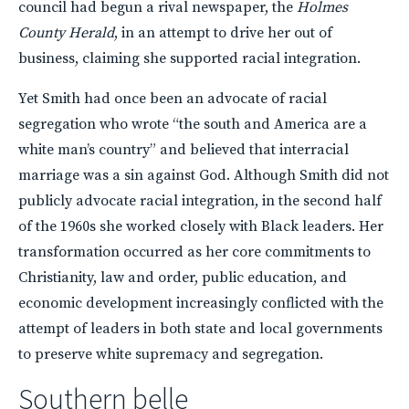
council had begun a rival newspaper, the
Holmes
County Herald
, in an attempt to drive her out of
business, claiming she supported racial integration.
Yet Smith had once been an advocate of racial
segregation who wrote “the south and America are a
white man’s country” and believed that interracial
marriage was a sin against God. Although Smith did not
publicly advocate racial integration, in the second half
of the 1960s she worked closely with Black leaders. Her
transformation occurred as her core commitments to
Christianity, law and order, public education, and
economic development increasingly conflicted with the
attempt of leaders in both state and local governments
to preserve white supremacy and segregation.
Southern belle