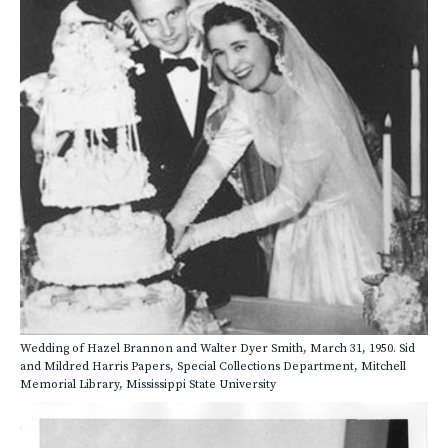
Wedding of Hazel Brannon and Walter Dyer Smith, March 31, 1950. Sid
and Mildred Harris Papers, Special Collections Department, Mitchell
Memorial Library, Mississippi State University