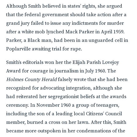
Although Smith believed in states’ rights, she argued
that the federal government should take action after a
grand jury failed to issue any indictments for murder
after a white mob lynched Mack Parker in April 1959.
Parker, a Black man, had been in an unguarded cell in
Poplarville awaiting trial for rape.
Smith’s editorials won her the Elijah Parish Lovejoy
Award for courage in journalism in July 1960. The
Holmes County Herald
falsely wrote that she had been
recognized for advocating integration, although she
had reiterated her segregationist beliefs at the awards
ceremony. In November 1960 a group of teenagers,
including the son of a leading local Citizens’ Council
member, burned a cross on her lawn. After this, Smith
became more outspoken in her condemnations of the