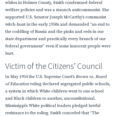
whites in Holmes County, Smith condemned federal
welfare policies and was a staunch anticommunist. She
supported U.S. Senator Joseph McCarthy’s communist
witch-hunt in the early 1950s and demanded “an end to
the coddling of Russia and the pinks and reds in our
state department and practically every branch of our
federal government” even if some innocent people were
hurt.
Victim of the Citizens’ Council
In May 1954 the U.S. Supreme Court’s
Brown vs. Board
of Education
ruling declared segregated public schools,
a system in which White children went to one school
and Black children to another, unconstitutional.
Mississippi’s White political leaders pledged lawful
resistance to the ruling. Smith conceded that “The