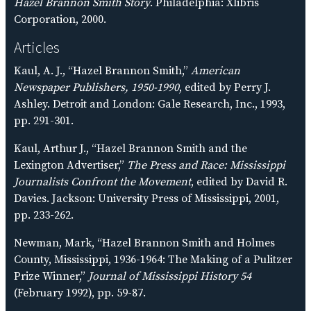
Hazel Brannon Smith Story
. Philadelphia: Xlibris
Corporation, 2000.
Articles
Kaul, A. J., “Hazel Brannon Smith,”
American
Newspaper Publishers, 1950-1990
, edited by Perry J.
Ashley. Detroit and London: Gale Research, Inc., 1993,
pp. 291-301.
Kaul, Arthur J., “Hazel Brannon Smith and the
Lexington Advertiser,”
The Press and Race: Mississippi
Journalists Confront the Movement
, edited by David R.
Davies. Jackson: University Press of Mississippi, 2001,
pp. 233-262.
Newman, Mark, “Hazel Brannon Smith and Holmes
County, Mississippi, 1936-1964: The Making of a Pulitzer
Prize Winner,”
Journal of Mississippi History 54
(February 1992), pp. 59-87.