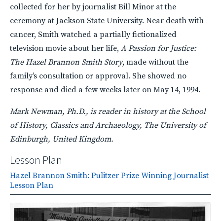
collected for her by journalist Bill Minor at the
ceremony at Jackson State University. Near death with
cancer, Smith watched a partially fictionalized
television movie about her life,
A Passion for Justice:
The Hazel Brannon Smith Story
, made without the
family’s consultation or approval. She showed no
response and died a few weeks later on May 14, 1994.
Mark Newman, Ph.D., is reader in history at the School
of History, Classics and Archaeology, The University of
Edinburgh, United Kingdom.
Lesson Plan
Hazel Brannon Smith: Pulitzer Prize Winning Journalist
Lesson Plan