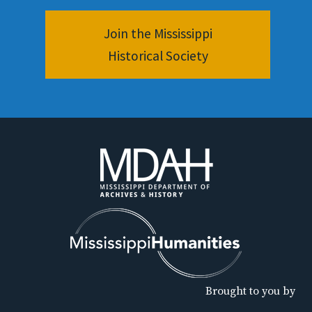
Join the Mississippi
Historical Society
Brought to you by