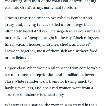
Vicksburg, and most of the roads out of town leading
east into Grant’s army, many had to return.
Grant’s army tried twice to overwhelm Pemberton’s
army, and, having failed, settled in for a siege that
ultimately lasted 47 days. The siege had various impacts
on the lives of people caught in the city. Black refugees
filled "vacant houses, churches, sheds, and caves"
crowded together, most of them sick and without food
or medicine.
Upper-class White women often went from comfortable
circumstances to deprivation and humiliation, lower-
class White females went from not having much to
having even less, and enslaved women went from a
structured existence to uncertainty.
Whatever their station, the women who stayed in their