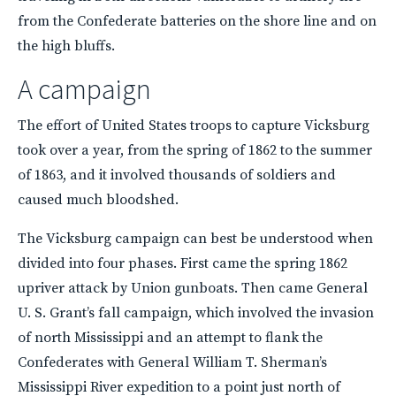
from the Confederate batteries on the shore line and on
the high bluffs.
A campaign
The effort of United States troops to capture Vicksburg
took over a year, from the spring of 1862 to the summer
of 1863, and it involved thousands of soldiers and
caused much bloodshed.
The Vicksburg campaign can best be understood when
divided into four phases. First came the spring 1862
upriver attack by Union gunboats. Then came General
U. S. Grant’s fall campaign, which involved the invasion
of north Mississippi and an attempt to flank the
Confederates with General William T. Sherman’s
Mississippi River expedition to a point just north of