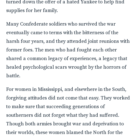
turned down the offer of a hated Yankee to help find
supplies for her family.
Many Confederate soldiers who survived the war
eventually came to terms with the bitterness of the
harsh four years, and they attended joint reunions with
former foes. The men who had fought each other
shared a common legacy of experiences, a legacy that
healed psychological scars wrought by the horrors of
battle.
For women in Mississippi, and elsewhere in the South,
forgiving attitudes did not come that easy. They worked
to make sure that succeeding generations of
southerners did not forget what they had suffered.
Though both armies brought war and deprivation to
their worlds, these women blamed the North for the