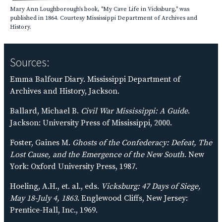
Mary Ann Loughborough's book, "My Cave Life in Vicksburg," was
published in 1864. Courtesy Mississippi Department of Archives and
History.
Sources:
Emma Balfour Diary. Mississippi Department of
Archives and History, Jackson.
Ballard, Michael B.
Civil War Mississippi: A Guide
.
Jackson: University Press of Mississippi, 2000.
Foster, Gaines M.
Ghosts of the Confederacy: Defeat, The
Lost Cause, and the Emergence of the New South
. New
York: Oxford University Press, 1987.
Hoeling, A.H., et. al., eds.
Vicksburg: 47 Days of Siege,
May 18-July 4, 1863
. Englewood Cliffs, New Jersey:
Prentice-Hall, Inc., 1969.