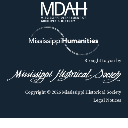
Brought to you by
Copyright © 2026 Mississippi Historical Society
Legal Notices