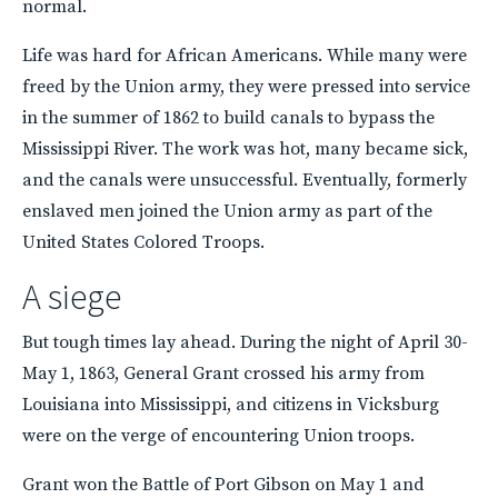
normal.
Life was hard for African Americans. While many were
freed by the Union army, they were pressed into service
in the summer of 1862 to build canals to bypass the
Mississippi River. The work was hot, many became sick,
and the canals were unsuccessful. Eventually, formerly
enslaved men joined the Union army as part of the
United States Colored Troops.
A siege
But tough times lay ahead. During the night of April 30-
May 1, 1863, General Grant crossed his army from
Louisiana into Mississippi, and citizens in Vicksburg
were on the verge of encountering Union troops.
Grant won the Battle of Port Gibson on May 1 and