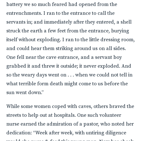
battery we so much feared had opened from the
entrenchments. I ran to the entrance to call the
servants in; and immediately after they entered, a shell
struck the earth a few feet from the entrance, burying
itself without exploding. I ran to the little dressing room,
and could hear them striking around us on all sides.
One fell near the cave entrance, and a servant boy
grabbed it and threw it outside; it never exploded. And
so the weary days went on . . . when we could not tell in
what terrible form death might come to us before the
sun went down.”
While some women coped with caves, others braved the
streets to help out at hospitals. One such volunteer
nurse earned the admiration of a pastor, who noted her
dedication: “Week after week, with untiring diligence