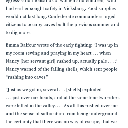
egress--and thousands of women and children,” who
had earlier sought safety in Vicksburg. Food supplies
would not last long. Confederate commanders urged
citizens to occupy caves built the previous summer and
to dig more.
Emma Balfour wrote of the early fighting: “I was up in
my room sewing and praying in my heart . . . when
Nancy [her servant girl] rushed up, actually pale . . . .”
Nancy warned of the falling shells, which sent people
“rushing into caves.”
“Just as we got in, several . . . [shells] exploded
. . . just over our heads, and at the same time two riders
were killed in the valley. . . . As all this rushed over me
and the sense of suffocation from being underground,
the certainty that there was no way of escape, that we