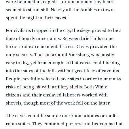
were hemmed in, caged:--for one moment my heart
seemed to stand still. Nearly all the families in town
spent the night in their caves.”
For civilians trapped in the city, the siege proved to be a
time of hourly uncertainty. Between brief lulls came
terror and extreme mental stress. Caves provided the
only security. The soil around Vicksburg was mostly
easy to dig, yet firm enough so that caves could be dug
into the sides of the hills without great fear of cave-ins.
People carefully selected cave sites in order to minimize
risks of being hit with artillery shells. Both White
citizens and their enslaved laborers worked with
shovels, though most of the work fell on the latter.
The caves could be simple one-room abodes or multi-
room suites. They contained parlors and bedrooms that