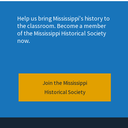
Help us bring Mississippi's history to
the classroom. Become a member
of the Mississippi Historical Society
now.
Join the Mississippi
Historical Society