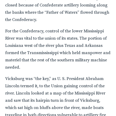
closed because of Confederate artillery looming along
the banks where the “Father of Waters” flowed through
the Confederacy.
For the Confederacy, control of the lower Mississippi
River was vital to the union of its states. The portion of
Louisiana west of the river plus Texas and Arkansas
formed the Transmississippi which held manpower and
materiel that the rest of the southern military machine
needed.
Vicksburg was “the key,” as U. S. President Abraham
Lincoln termed it, to the Union gaining control of the
river. Lincoln looked at a map of the Mississippi River
and saw that its hairpin turn in front of Vicksburg,
which sat high on bluffs above the river, made boats
traveling in both directions vulnerable to artillery fire