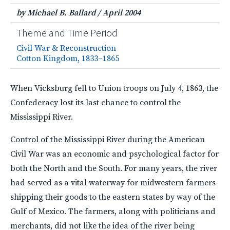
by Michael B. Ballard
/
April 2004
Theme and Time Period
Civil War & Reconstruction
Cotton Kingdom, 1833–1865
When Vicksburg fell to Union troops on July 4, 1863, the
Confederacy lost its last chance to control the
Mississippi River.
Control of the Mississippi River during the American
Civil War was an economic and psychological factor for
both the North and the South. For many years, the river
had served as a vital waterway for midwestern farmers
shipping their goods to the eastern states by way of the
Gulf of Mexico. The farmers, along with politicians and
merchants, did not like the idea of the river being