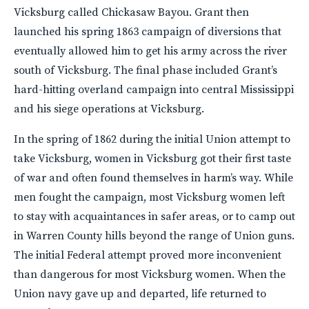
Vicksburg called Chickasaw Bayou. Grant then
launched his spring 1863 campaign of diversions that
eventually allowed him to get his army across the river
south of Vicksburg. The final phase included Grant’s
hard-hitting overland campaign into central Mississippi
and his siege operations at Vicksburg.
In the spring of 1862 during the initial Union attempt to
take Vicksburg, women in Vicksburg got their first taste
of war and often found themselves in harm’s way. While
men fought the campaign, most Vicksburg women left
to stay with acquaintances in safer areas, or to camp out
in Warren County hills beyond the range of Union guns.
The initial Federal attempt proved more inconvenient
than dangerous for most Vicksburg women. When the
Union navy gave up and departed, life returned to