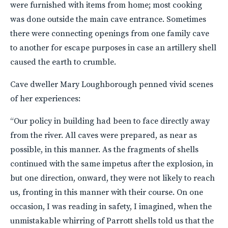
were furnished with items from home; most cooking
was done outside the main cave entrance. Sometimes
there were connecting openings from one family cave
to another for escape purposes in case an artillery shell
caused the earth to crumble.
Cave dweller Mary Loughborough penned vivid scenes
of her experiences:
“Our policy in building had been to face directly away
from the river. All caves were prepared, as near as
possible, in this manner. As the fragments of shells
continued with the same impetus after the explosion, in
but one direction, onward, they were not likely to reach
us, fronting in this manner with their course. On one
occasion, I was reading in safety, I imagined, when the
unmistakable whirring of Parrott shells told us that the