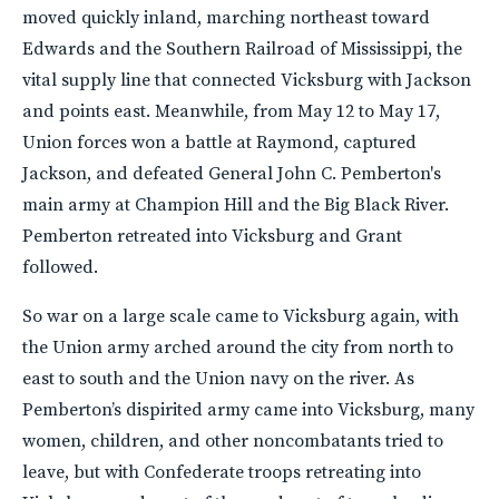
moved quickly inland, marching northeast toward
Edwards and the Southern Railroad of Mississippi, the
vital supply line that connected Vicksburg with Jackson
and points east. Meanwhile, from May 12 to May 17,
Union forces won a battle at Raymond, captured
Jackson, and defeated General John C. Pemberton's
main army at Champion Hill and the Big Black River.
Pemberton retreated into Vicksburg and Grant
followed.
So war on a large scale came to Vicksburg again, with
the Union army arched around the city from north to
east to south and the Union navy on the river. As
Pemberton’s dispirited army came into Vicksburg, many
women, children, and other noncombatants tried to
leave, but with Confederate troops retreating into