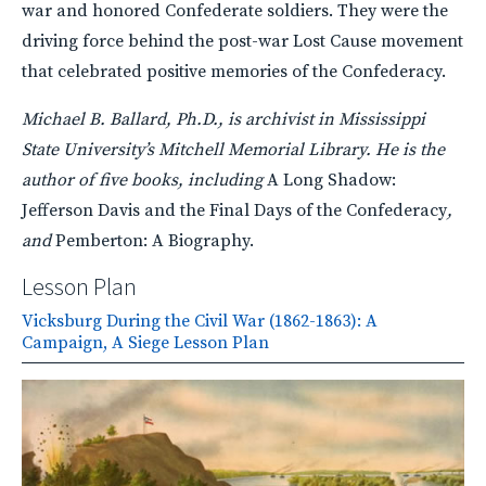
war and honored Confederate soldiers. They were the
driving force behind the post-war Lost Cause movement
that celebrated positive memories of the Confederacy.
Michael B. Ballard, Ph.D., is archivist in Mississippi
State University’s Mitchell Memorial Library. He is the
author of five books, including
A Long Shadow:
Jefferson Davis and the Final Days of the Confederacy
,
and
Pemberton: A Biography.
Lesson Plan
Vicksburg During the Civil War (1862-1863): A
Campaign, A Siege Lesson Plan