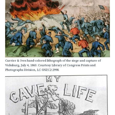
Currier & Ives hand-colored lithograph of the siege and capture of
Vicksburg, July 4, 1863. Courtesy Library of Congress Prints and
Photographs Division, LC-USZC2-2998.