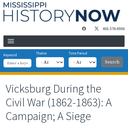
Skip to main content
601.576.6936
Theme
Time Period
Keyword
Vicksburg During the
Civil War (1862-1863): A
Campaign; A Siege