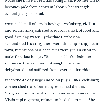
would she nurse & feed this young man. Now her cheek
becomes pale from constant labor & her strength
evidently begins to fail.”
Women, like all others in besieged Vicksburg, civilian
and soldier alike, suffered also from a lack of food and
good drinking water. By the time Pemberton
surrendered his army, there were still ample supplies in
town, but rations had been cut severely in an effort to
make food last longer. Women, as did Confederate
soldiers in the trenches, lost weight, became
dehydrated, and suffered from severe malnutrition.
When the 47-day siege ended on July 4, 1863, Vicksburg
women shed tears, but many remained defiant.
Margaret Lord, wife of a local minister who served in a
Mississippi regiment, refused to be disheartened. She