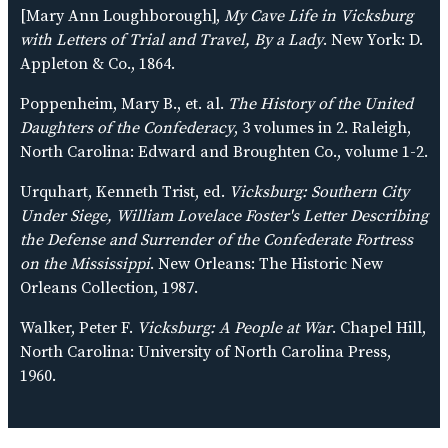
[Mary Ann Loughborough],
My Cave Life in Vicksburg
with Letters of Trial and Travel, By a Lady
. New York: D.
Appleton & Co., 1864.
Poppenheim, Mary B., et. al.
The History of the United
Daughters of the Confederacy
, 3 volumes in 2. Raleigh,
North Carolina: Edward and Broughten Co., volume 1-2.
Urquhart, Kenneth Trist, ed.
Vicksburg: Southern City
Under Siege, William Lovelace Foster's Letter Describing
the Defense and Surrender of the Confederate Fortress
on the Mississippi
. New Orleans: The Historic New
Orleans Collection, 1987.
Walker, Peter F.
Vicksburg: A People at War
. Chapel Hill,
North Carolina: University of North Carolina Press,
1960.