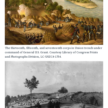
The thirteenth, fifteenth, and seventeenth corps in Union trench under
command of General U.S. Grant. Courtesy Library of Congress Prints
and Photographs Division, LC-USZC4-1754.