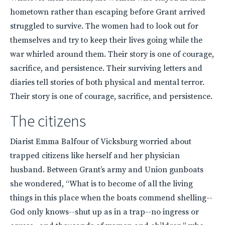
hometown rather than escaping before Grant arrived
struggled to survive. The women had to look out for
themselves and try to keep their lives going while the
war whirled around them. Their story is one of courage,
sacrifice, and persistence. Their surviving letters and
diaries tell stories of both physical and mental terror.
Their story is one of courage, sacrifice, and persistence.
The citizens
Diarist Emma Balfour of Vicksburg worried about
trapped citizens like herself and her physician
husband. Between Grant’s army and Union gunboats
she wondered, “What is to become of all the living
things in this place when the boats commend shelling--
God only knows--shut up as in a trap--no ingress or