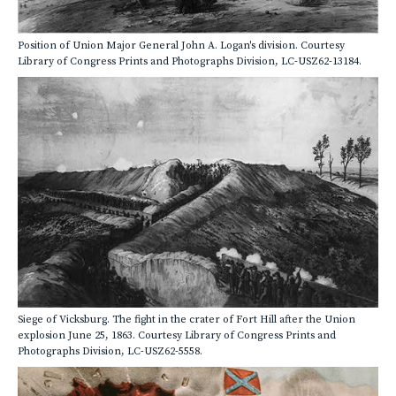
Position of Union Major General John A. Logan's division. Courtesy
Library of Congress Prints and Photographs Division, LC-USZ62-13184.
Siege of Vicksburg. The fight in the crater of Fort Hill after the Union
explosion June 25, 1863. Courtesy Library of Congress Prints and
Photographs Division, LC-USZ62-5558.