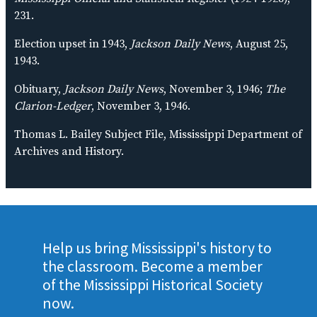
231.
Election upset in 1943,
Jackson Daily News
, August 25,
1943.
Obituary,
Jackson Daily News
, November 3, 1946;
The
Clarion-Ledger
, November 3, 1946.
Thomas L. Bailey Subject File, Mississippi Department of
Archives and History.
Help us bring Mississippi's history to
the classroom. Become a member
of the Mississippi Historical Society
now.