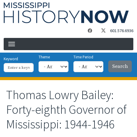
Skip to main content
601.576.6936
Theme
Time Period
Keyword
Thomas Lowry Bailey:
Forty-eighth Governor of
Mississippi: 1944-1946