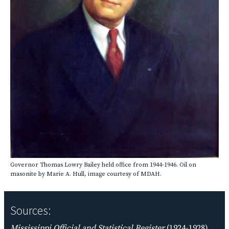
Governor Thomas Lowry Bailey held office from 1944-1946. Oil on
masonite by Marie A. Hull, image courtesy of MDAH.
Sources:
Mississippi Official and Statistical Register
(1924-1928),