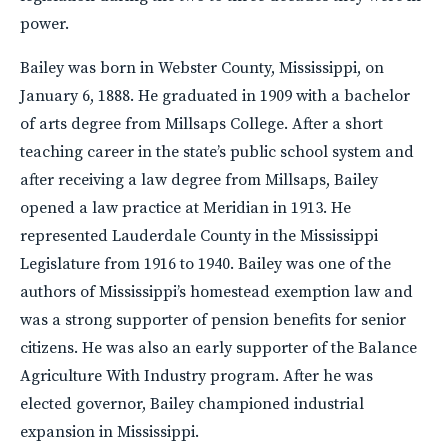
power.
Bailey was born in Webster County, Mississippi, on
January 6, 1888. He graduated in 1909 with a bachelor
of arts degree from Millsaps College. After a short
teaching career in the state’s public school system and
after receiving a law degree from Millsaps, Bailey
opened a law practice at Meridian in 1913. He
represented Lauderdale County in the Mississippi
Legislature from 1916 to 1940. Bailey was one of the
authors of Mississippi’s homestead exemption law and
was a strong supporter of pension benefits for senior
citizens. He was also an early supporter of the Balance
Agriculture With Industry program. After he was
elected governor, Bailey championed industrial
expansion in Mississippi.