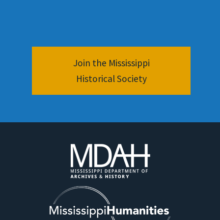
Join the Mississippi
Historical Society