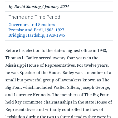
by David Sansing
/
January 2004
Theme and Time Period
Governors and Senators
Promise and Peril, 1903–1927
Bridging Hardship, 1928-1945
Before his election to the state's highest office in 1943,
Thomas L. Bailey served twenty-four years in the
Mississippi House of Representatives. For twelve years,
he was Speaker of the House. Bailey was a member of a
small but powerful group of lawmakers known as The
Big Four, which included Walter Sillers, Joseph George,
and Laurence Kennedy. The members of The Big Four
held key committee chairmanships in the state House of
Representatives and virtually controlled the flow of
legislation during the two to three decades they were in