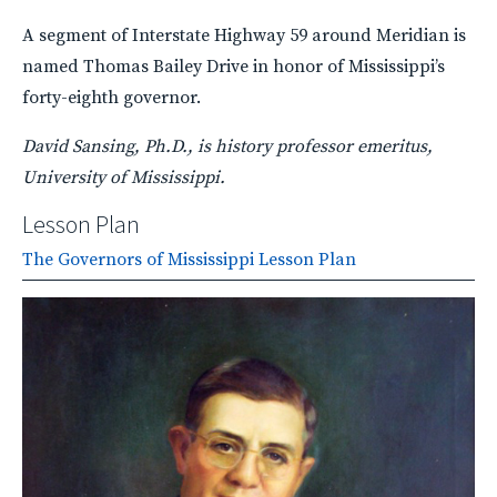
A segment of Interstate Highway 59 around Meridian is
named Thomas Bailey Drive in honor of Mississippi’s
forty-eighth governor.
David Sansing, Ph.D., is history professor emeritus,
University of Mississippi.
Lesson Plan
The Governors of Mississippi Lesson Plan