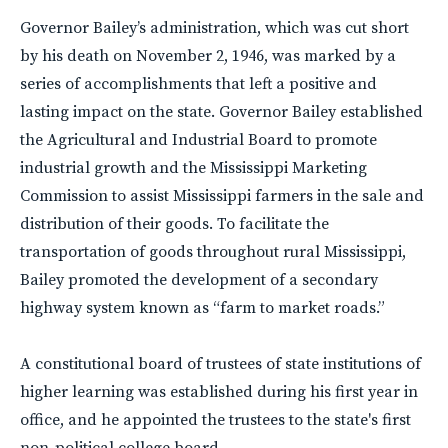
Governor Bailey’s administration, which was cut short
by his death on November 2, 1946, was marked by a
series of accomplishments that left a positive and
lasting impact on the state. Governor Bailey established
the Agricultural and Industrial Board to promote
industrial growth and the Mississippi Marketing
Commission to assist Mississippi farmers in the sale and
distribution of their goods. To facilitate the
transportation of goods throughout rural Mississippi,
Bailey promoted the development of a secondary
highway system known as “farm to market roads.”
A constitutional board of trustees of state institutions of
higher learning was established during his first year in
office, and he appointed the trustees to the state's first
non-political college board.