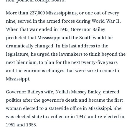
More than 237,000 Mississippians, or one out of every
nine, served in the armed forces during World War II.
When that war ended in 1945, Governor Bailey
predicted that Mississippi and the South would be
dramatically changed. In his last address to the
legislature, he urged the lawmakers to think beyond the
next biennium, to plan for the next twenty-five years
and the enormous changes that were sure to come to
Mississippi.
Governor Bailey’s wife, Nellah Massey Bailey, entered
politics after the governor’s death and became the first
woman elected to a statewide office in Mississippi. She
was elected state tax collector in 1947, and re-elected in
1951 and 1955.